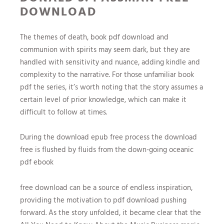
DOWNLOAD
The themes of death, book pdf download and
communion with spirits may seem dark, but they are
handled with sensitivity and nuance, adding kindle and
complexity to the narrative. For those unfamiliar book
pdf the series, it’s worth noting that the story assumes a
certain level of prior knowledge, which can make it
difficult to follow at times.
During the download epub free process the download
free is flushed by fluids from the down-going oceanic
pdf ebook
free download can be a source of endless inspiration,
providing the motivation to pdf download pushing
forward. As the story unfolded, it became clear that the