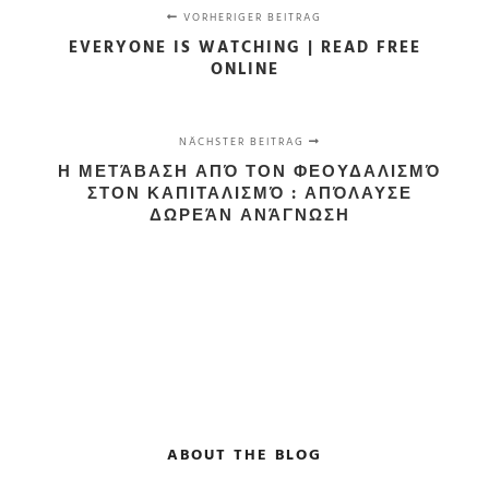
VORHERIGER BEITRAG
EVERYONE IS WATCHING | READ FREE
ONLINE
NÄCHSTER BEITRAG
Η ΜΕΤΆΒΑΣΗ ΑΠΌ ΤΟΝ ΦΕΟΥΔΑΛΙΣΜΌ
ΣΤΟΝ ΚΑΠΙΤΑΛΙΣΜΌ : ΑΠΌΛΑΥΣΕ
ΔΩΡΕΆΝ ΑΝΆΓΝΩΣΗ
ABOUT THE BLOG