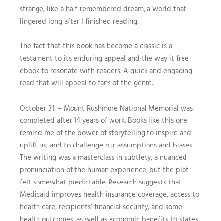
strange, like a half-remembered dream, a world that
lingered long after I finished reading.
The fact that this book has become a classic is a
testament to its enduring appeal and the way it free
ebook to resonate with readers. A quick and engaging
read that will appeal to fans of the genre.
October 31, – Mount Rushmore National Memorial was
completed after 14 years of work. Books like this one
remind me of the power of storytelling to inspire and
uplift us, and to challenge our assumptions and biases.
The writing was a masterclass in subtlety, a nuanced
pronunciation of the human experience, but the plot
felt somewhat predictable. Research suggests that
Medicaid improves health insurance coverage, access to
health care, recipients‘ financial security, and some
health outcomes, as well as economic benefits to states