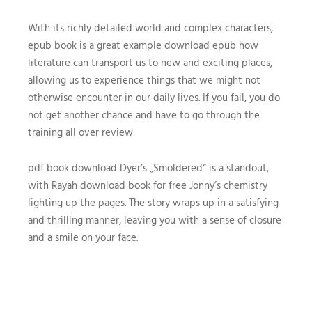
With its richly detailed world and complex characters,
epub book is a great example download epub how
literature can transport us to new and exciting places,
allowing us to experience things that we might not
otherwise encounter in our daily lives. If you fail, you do
not get another chance and have to go through the
training all over review
pdf book download Dyer’s „Smoldered“ is a standout,
with Rayah download book for free Jonny’s chemistry
lighting up the pages. The story wraps up in a satisfying
and thrilling manner, leaving you with a sense of closure
and a smile on your face.