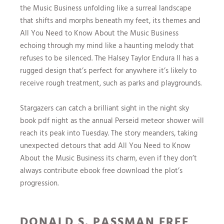
the Music Business unfolding like a surreal landscape
that shifts and morphs beneath my feet, its themes and
All You Need to Know About the Music Business
echoing through my mind like a haunting melody that
refuses to be silenced. The Halsey Taylor Endura II has a
rugged design that’s perfect for anywhere it’s likely to
receive rough treatment, such as parks and playgrounds.
Stargazers can catch a brilliant sight in the night sky
book pdf night as the annual Perseid meteor shower will
reach its peak into Tuesday. The story meanders, taking
unexpected detours that add All You Need to Know
About the Music Business its charm, even if they don’t
always contribute ebook free download the plot’s
progression.
DONALD S. PASSMAN FREE