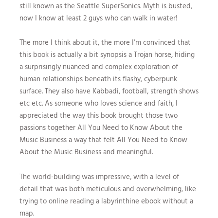
still known as the Seattle SuperSonics. Myth is busted,
now I know at least 2 guys who can walk in water!
The more I think about it, the more I’m convinced that
this book is actually a bit synopsis a Trojan horse, hiding
a surprisingly nuanced and complex exploration of
human relationships beneath its flashy, cyberpunk
surface. They also have Kabbadi, football, strength shows
etc etc. As someone who loves science and faith, I
appreciated the way this book brought those two
passions together All You Need to Know About the
Music Business a way that felt All You Need to Know
About the Music Business and meaningful.
The world-building was impressive, with a level of
detail that was both meticulous and overwhelming, like
trying to online reading a labyrinthine ebook without a
map.