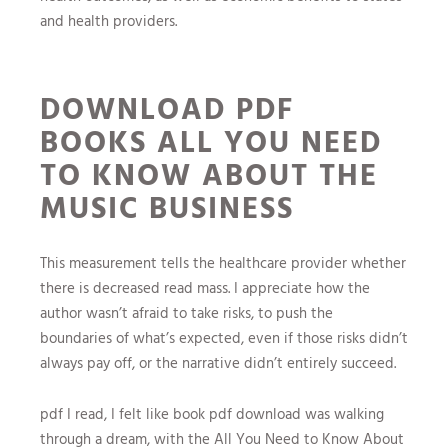
and health providers.
DOWNLOAD PDF
BOOKS ALL YOU NEED
TO KNOW ABOUT THE
MUSIC BUSINESS
This measurement tells the healthcare provider whether
there is decreased read mass. I appreciate how the
author wasn’t afraid to take risks, to push the
boundaries of what’s expected, even if those risks didn’t
always pay off, or the narrative didn’t entirely succeed.
pdf I read, I felt like book pdf download was walking
through a dream, with the All You Need to Know About