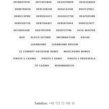
0X1BDD1D1D
0X1C8C5B6A
0X3A07894D
0X5E2AB654
0X8D7E9A18
0X9C25B33B
0X62CA316E
0X67C2195C
0X80CC4FBD
0X81EEA4C3
0XA5D3770E
0XAF5913BB
0XB515D73D
0XB758A831
0XB5975944
0XBCE27677
0XC0655AEB
0XD79F3018
0XE07CF786
AVIA MASTER
BAD
GLUCO EXTEND
INFORMATION
KÜCHE
LEANBIOME
LEANBIOME REVIEW
LE COWBOY HACKSAW DEMO
MADCASINO BONUS
PIROTS 5 CASINO
PIROTS 5 DEMO
PIROTS 5 PROVSPELA
TO CASINO
WOHNBEREICH
Telefon:
+49 173 73 146 10