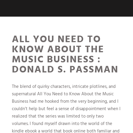
ALL YOU NEED TO
KNOW ABOUT THE
MUSIC BUSINESS :
DONALD S. PASSMAN
The blend of quirky characters, intricate plotlines, and
supernatural All You Need to Know About the Music
Business had me hooked from the very beginning, and I
couldn’t help but feel a sense of disappointment when I
realized that the series was limited to only two
volumes. I found myself drawn into the world of the
kindle ebook a world that book online both familiar and