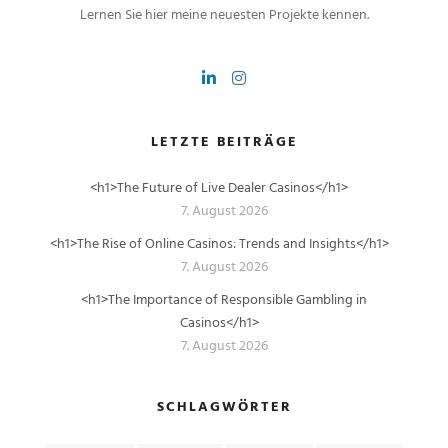
Lernen Sie hier meine neuesten Projekte kennen.
LETZTE BEITRÄGE
<h1>The Future of Live Dealer Casinos</h1>
7. August 2026
<h1>The Rise of Online Casinos: Trends and Insights</h1>
7. August 2026
<h1>The Importance of Responsible Gambling in
Casinos</h1>
7. August 2026
SCHLAGWÖRTER