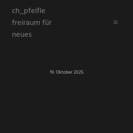
ch_pfeifle
freiraum für
Hauptm
neues
19. Oktober 2025