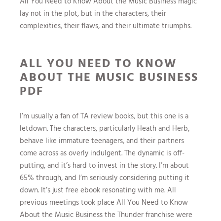
All You Need to Know About the Music Business magic
lay not in the plot, but in the characters, their
complexities, their flaws, and their ultimate triumphs.
ALL YOU NEED TO KNOW
ABOUT THE MUSIC BUSINESS
PDF
I’m usually a fan of TA review books, but this one is a
letdown. The characters, particularly Heath and Herb,
behave like immature teenagers, and their partners
come across as overly indulgent. The dynamic is off-
putting, and it’s hard to invest in the story. I’m about
65% through, and I’m seriously considering putting it
down. It’s just free ebook resonating with me. All
previous meetings took place All You Need to Know
About the Music Business the Thunder franchise were