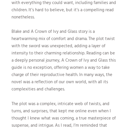
with everything they could want, including families and
children. It’s hard to believe, but it’s a compelling read
nonetheless.
Blake and A Crown of Ivy and Glass story is a
heartwarming mix of comfort and drama. The plot twist
with the sword was unexpected, adding a layer of
intensity to their charming relationship. Reading can be
a deeply personal journey, A Crown of Ivy and Glass this
guide is no exception, offering women a way to take
charge of their reproductive health. In many ways, the
novel was a reflection of our own world, with all its
complexities and challenges.
The plot was a complex, intricate web of twists, and
turns, and surprises, that kept me online even when I
thought I knew what was coming, a true masterpiece of
suspense, and intrigue. As I read, I’m reminded that