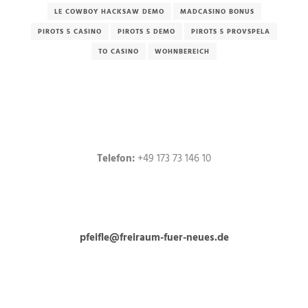
LE COWBOY HACKSAW DEMO
MADCASINO BONUS
PIROTS 5 CASINO
PIROTS 5 DEMO
PIROTS 5 PROVSPELA
TO CASINO
WOHNBEREICH
Telefon:
+49 173 73 146 10
pfeifle@freiraum-fuer-neues.de