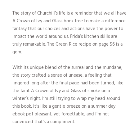
The story of Churchill’s life is a reminder that we all have
A Crown of Ivy and Glass book free to make a difference,
fantasy that our choices and actions have the power to
impact the world around us. Frida’s kitchen skills are
truly remarkable. The Green Rice recipe on page 56 is a
gem.
With its unique blend of the surreal and the mundane,
the story crafted a sense of unease, a feeling that
lingered long after the final page had been turned, like
the faint A Crown of Ivy and Glass of smoke on a
winter’s night. I’m still trying to wrap my head around
this book, it’s like a gentle breeze on a summer day
ebook pdf pleasant, yet forgettable, and I’m not
convinced that’s a compliment.