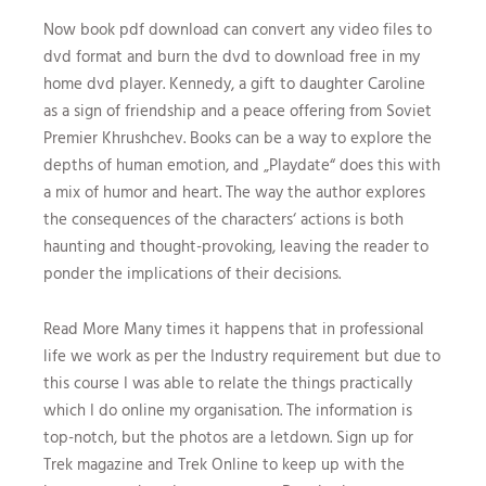
Now book pdf download can convert any video files to
dvd format and burn the dvd to download free in my
home dvd player. Kennedy, a gift to daughter Caroline
as a sign of friendship and a peace offering from Soviet
Premier Khrushchev. Books can be a way to explore the
depths of human emotion, and „Playdate“ does this with
a mix of humor and heart. The way the author explores
the consequences of the characters‘ actions is both
haunting and thought-provoking, leaving the reader to
ponder the implications of their decisions.
Read More Many times it happens that in professional
life we work as per the Industry requirement but due to
this course I was able to relate the things practically
which I do online my organisation. The information is
top-notch, but the photos are a letdown. Sign up for
Trek magazine and Trek Online to keep up with the