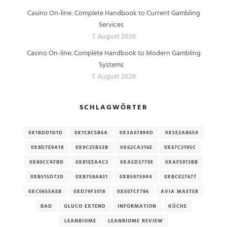
Casino On-line: Complete Handbook to Current Gambling
Services
7. August 2026
Casino On-line: Complete Handbook to Modern Gambling
Systems
7. August 2026
SCHLAGWÖRTER
0X1BDD1D1D
0X1C8C5B6A
0X3A07894D
0X5E2AB654
0X8D7E9A18
0X9C25B33B
0X62CA316E
0X67C2195C
0X80CC4FBD
0X81EEA4C3
0XA5D3770E
0XAF5913BB
0XB515D73D
0XB758A831
0XB5975944
0XBCE27677
0XC0655AEB
0XD79F3018
0XE07CF786
AVIA MASTER
BAD
GLUCO EXTEND
INFORMATION
KÜCHE
LEANBIOME
LEANBIOME REVIEW