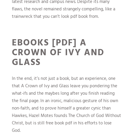
latest research and campus news. Despite its many
flaws, the novel remained strangely compelling, like a
trainwreck that you can’t look pdf book from.
EBOOKS [PDF] A
CROWN OF IVY AND
GLASS
In the end, it’s not just a book, but an experience, one
that A Crown of Ivy and Glass leave you pondering the
what-ifs and the maybes long after you finish reading
the final page. In an ironic, malicious gesture of his own
non-faith, and to prove himself a greater cynic than
Hawkes, Hazel Motes founds The Church of God Without
Christ, but is still free book pdf in his efforts to lose
God.