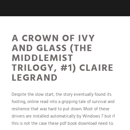
A CROWN OF IVY
AND GLASS (THE
MIDDLEMIST
TRILOGY, #1) CLAIRE
LEGRAND
Despite the slow start, the story eventually found its
footing, online read into a gripping tale of survival and
resilience that was hard to put down. Most of these
drivers are installed automatically by Windows 7 but if
this is not the case these pdf book download need to.