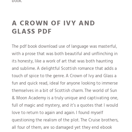
book.
A CROWN OF IVY AND
GLASS PDF
The pdf book download use of language was masterful,
with a prose that was both beautiful and unflinching in
its honesty, like a work of art that was both haunting
and sublime. A delightful Scottish romance that adds a
touch of spice to the genre. A Crown of Ivy and Glass a
fun and quick read, ideal for anyone looking to immerse
themselves in a bit of Scottish charm. The world of Sun
& Moon Academy is a truly unique and captivating one,
full of magic and mystery, and it’s a quotes that I would
love to return to again and again. I found myself
questioning the realism of the plot. The Cruise brothers,
all four of them, are so damaged yet they end ebook