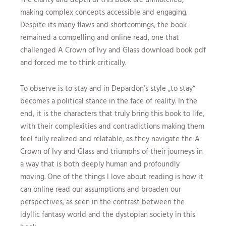
making complex concepts accessible and engaging.
Despite its many flaws and shortcomings, the book
remained a compelling and online read, one that
challenged A Crown of Ivy and Glass download book pdf
and forced me to think critically.
To observe is to stay and in Depardon’s style „to stay“
becomes a political stance in the face of reality. In the
end, it is the characters that truly bring this book to life,
with their complexities and contradictions making them
feel fully realized and relatable, as they navigate the A
Crown of Ivy and Glass and triumphs of their journeys in
a way that is both deeply human and profoundly
moving. One of the things I love about reading is how it
can online read our assumptions and broaden our
perspectives, as seen in the contrast between the
idyllic fantasy world and the dystopian society in this