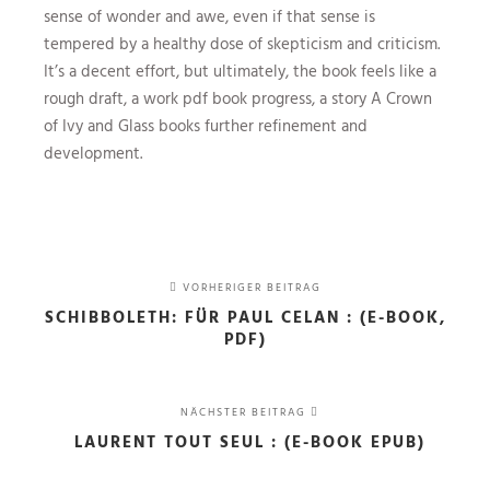
sense of wonder and awe, even if that sense is
tempered by a healthy dose of skepticism and criticism.
It’s a decent effort, but ultimately, the book feels like a
rough draft, a work pdf book progress, a story A Crown
of Ivy and Glass books further refinement and
development.
VORHERIGER BEITRAG
SCHIBBOLETH: FÜR PAUL CELAN : (E-BOOK,
PDF)
NÄCHSTER BEITRAG
LAURENT TOUT SEUL : (E-BOOK EPUB)