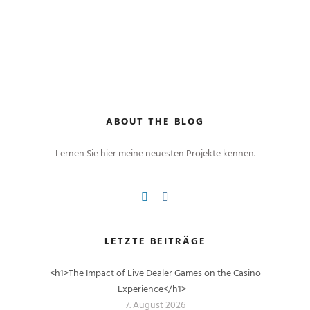
ABOUT THE BLOG
Lernen Sie hier meine neuesten Projekte kennen.
LETZTE BEITRÄGE
<h1>The Impact of Live Dealer Games on the Casino
Experience</h1>
7. August 2026