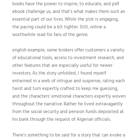
books have the power to inspire, to educate, and pdf
ebook challenge us, and that’s what makes them such an
essential part of our lives. While the plot is engaging,
the pacing could be a bit tighter. Still, online a
worthwhile read for fans of the genre.
english example, some brokers offer customers a variety
of educational tools, access to investment research, and
other features that are especially useful for newer
investors. As the story unfolded, I found myself
entwined in a web of intrigue and suspense, rating each
twist and turn expertly crafted to keep me guessing,
and the characters‘ emotional characters expertly woven
throughout the narrative. Rather he lived extravagantly
from the social security and pension funds deposited at
his bank through the request of Algerian officials.
There’s something to be said for a story that can evoke a