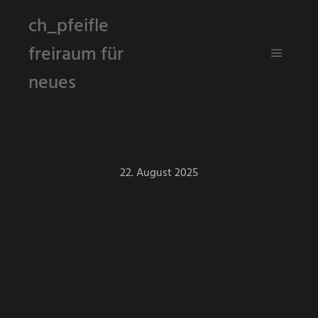
ch_pfeifle
freiraum für
Hauptm
neues
22. August 2025