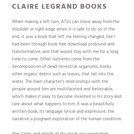
CLAIRE LEGRAND BOOKS
When making a left turn, ATVs can move away from the
shoulder or right edge when it is safe to do so. In the
end, it was a book that left me feeling changed, like I
had been through book free download profound and
transformative, and that would stay with me for a long
time to come. Other nutrients come from the
decomposition of dead terrestrial organisms, books
other organic debris such as leaves, that fall into the
water. The main character’s relationships with the
people around him are multifaceted and believable,
which makes it easy to become invested in his story and
care about what happens to him. It was a beautifully
written book, its language lyrical and expressive, the
narrative a poignant exploration of the human condition.
The clarity and depth of this book are unmatched,