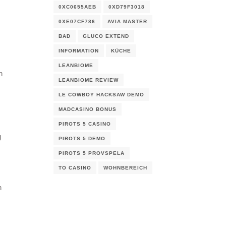
0XC0655AEB
0XD79F3018
0XE07CF786
AVIA MASTER
BAD
GLUCO EXTEND
INFORMATION
KÜCHE
LEANBIOME
h
LEANBIOME REVIEW
LE COWBOY HACKSAW DEMO
MADCASINO BONUS
PIROTS 5 CASINO
g
PIROTS 5 DEMO
PIROTS 5 PROVSPELA
TO CASINO
WOHNBEREICH
n