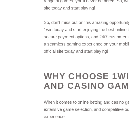
range of games, you’ll never be bored. So, wha
site today and start playing!
So, don’t miss out on this amazing opportunit
1win today and start enjoying the best online b
secure payment options, and 24/7 customer su
a seamless gaming experience on your mobile 
official site today and start playing!
WHY CHOOSE 1WI
AND CASINO GA
When it comes to online betting and casino ga
extensive game selection, and competitive odd
experience.