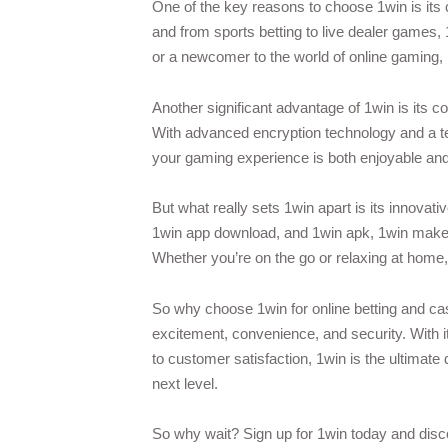
One of the key reasons to choose 1win is its
and from sports betting to live dealer games
or a newcomer to the world of online gaming, 
Another significant advantage of 1win is its 
With advanced encryption technology and a te
your gaming experience is both enjoyable and
But what really sets 1win apart is its innovati
1win app download, and 1win apk, 1win makes
Whether you’re on the go or relaxing at home,
So why choose 1win for online betting and ca
excitement, convenience, and security. With i
to customer satisfaction, 1win is the ultimate
next level.
So why wait? Sign up for 1win today and discov