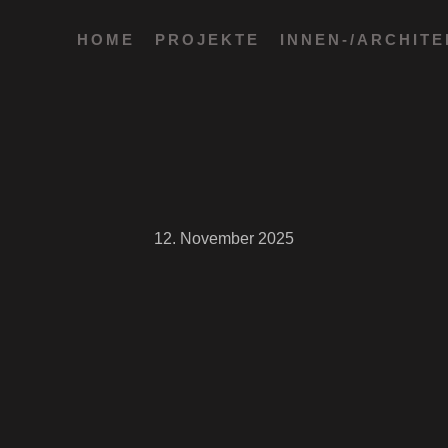
HOME
PROJEKTE
INNEN-/ARCHIT
12. November 2025