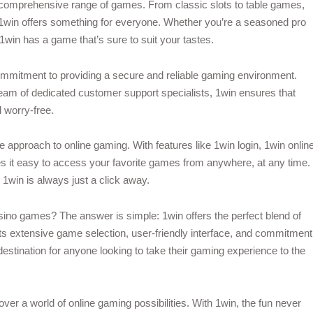
 comprehensive range of games. From classic slots to table games,
, 1win offers something for everyone. Whether you’re a seasoned pro
1win has a game that’s sure to suit your tastes.
commitment to providing a secure and reliable gaming environment.
am of dedicated customer support specialists, 1win ensures that
 worry-free.
ve approach to online gaming. With features like 1win login, 1win online
 it easy to access your favorite games from anywhere, at any time.
 1win is always just a click away.
sino games? The answer is simple: 1win offers the perfect blend of
ts extensive game selection, user-friendly interface, and commitment
 destination for anyone looking to take their gaming experience to the
er a world of online gaming possibilities. With 1win, the fun never