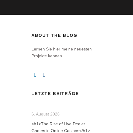
ABOUT THE BLOG
Lernen Sie hier meine neuesten
Projekte kennen.
LETZTE BEITRÄGE
6. August 2026
<h1>The Rise of Live Dealer
Games in Online Casinos</h1>