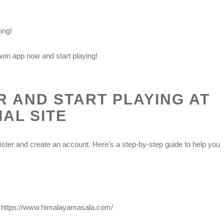
ing!
win app now and start playing!
R AND START PLAYING AT
IAL SITE
gister and create an account. Here’s a step-by-step guide to help you
: https://www.himalayamasala.com/