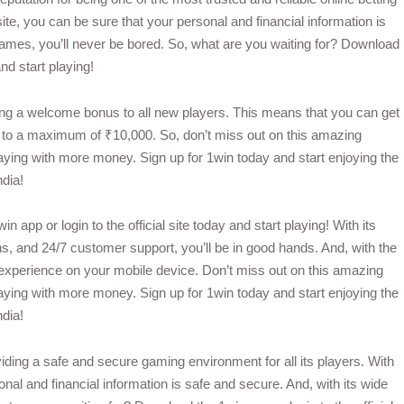
 site, you can be sure that your personal and financial information is
games, you’ll never be bored. So, what are you waiting for? Download
and start playing!
ering a welcome bonus to all new players. This means that you can get
 to a maximum of ₹10,000. So, don’t miss out on this amazing
laying with more money. Sign up for 1win today and start enjoying the
ndia!
 app or login to the official site today and start playing! With its
ns, and 24/7 customer support, you’ll be in good hands. And, with the
xperience on your mobile device. Don’t miss out on this amazing
laying with more money. Sign up for 1win today and start enjoying the
ndia!
iding a safe and secure gaming environment for all its players. With
sonal and financial information is safe and secure. And, with its wide