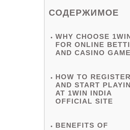
СОДЕРЖИМОЕ
WHY CHOOSE 1WI
FOR ONLINE BETT
AND CASINO GAM
HOW TO REGISTE
AND START PLAYI
AT 1WIN INDIA
OFFICIAL SITE
BENEFITS OF