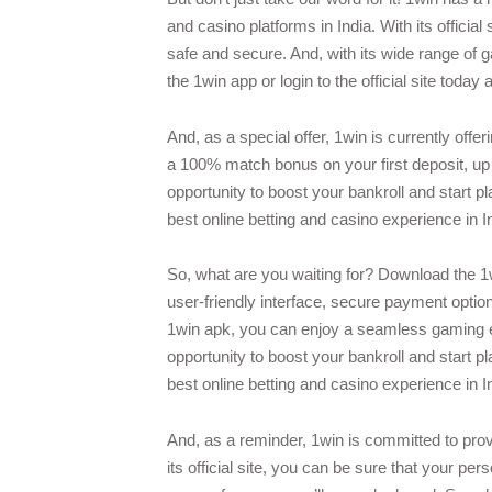
and casino platforms in India. With its official
safe and secure. And, with its wide range of 
the 1win app or login to the official site today 
And, as a special offer, 1win is currently off
a 100% match bonus on your first deposit, up
opportunity to boost your bankroll and start p
best online betting and casino experience in I
So, what are you waiting for? Download the 1win
user-friendly interface, secure payment optio
1win apk, you can enjoy a seamless gaming e
opportunity to boost your bankroll and start p
best online betting and casino experience in I
And, as a reminder, 1win is committed to prov
its official site, you can be sure that your per