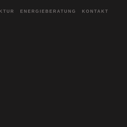
EKTUR
ENERGIEBERATUNG
KONTAKT