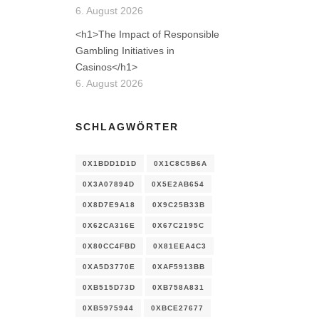
6. August 2026
<h1>The Impact of Responsible
Gambling Initiatives in
Casinos</h1>
6. August 2026
SCHLAGWÖRTER
0X1BDD1D1D
0X1C8C5B6A
0X3A07894D
0X5E2AB654
0X8D7E9A18
0X9C25B33B
0X62CA316E
0X67C2195C
0X80CC4FBD
0X81EEA4C3
0XA5D3770E
0XAF5913BB
0XB515D73D
0XB758A831
0XB5975944
0XBCE27677