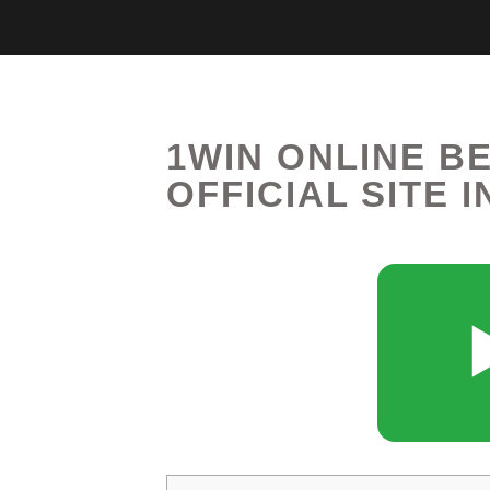
1WIN ONLINE B
OFFICIAL SITE I