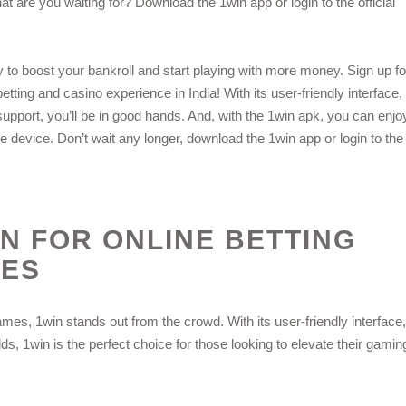
t are you waiting for? Download the 1win app or login to the official
y to boost your bankroll and start playing with more money. Sign up fo
etting and casino experience in India! With its user-friendly interface,
pport, you’ll be in good hands. And, with the 1win apk, you can enjo
device. Don’t wait any longer, download the 1win app or login to the
N FOR ONLINE BETTING
MES
mes, 1win stands out from the crowd. With its user-friendly interface,
s, 1win is the perfect choice for those looking to elevate their gamin