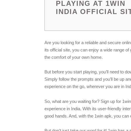
PLAYING AT 1WIN
INDIA OFFICIAL SI
Are you looking for a reliable and secure onli
its official site, you can enjoy a wide range o
the comfort of your own home.
But before you start playing, you’ll need to dow
Simply follow the prompts and you’ll be up an
experience on the go, wherever you are in Ind
So, what are you waiting for? Sign up for 1win
experience in India. With its user-friendly in
good hands. And, with the 1win apk, you can
But don’t just take our word for it! 1win has a 