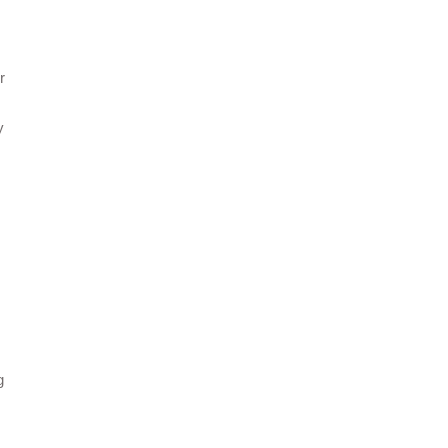
r
y
g