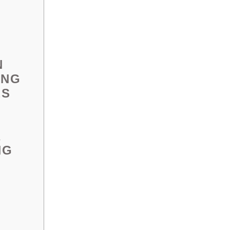
N
ING
ES
R
NG