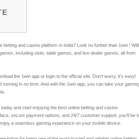
TE
ne betting and casino platform in India? Look no further than
1win
! Wit
f games, including slots, table games, and live dealer games, all from
nload the 1win app or login to the official site. Don’t worry, it’s easy!
d running in no time. And with the 1win app, you can take your gamin
ia.
 today and start enjoying the best online betting and casino
terface, secure payment options, and 24/7 customer support, you’ll be i
 enjoy a seamless gaming experience on your mobile device.
reputation for being one of the most trusted and reliable online betting