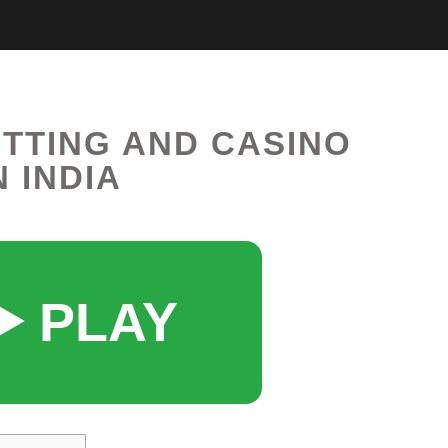
ETTING AND CASINO
N INDIA
▶️ PLAY