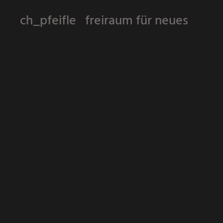
ch_pfeifle freiraum für neues