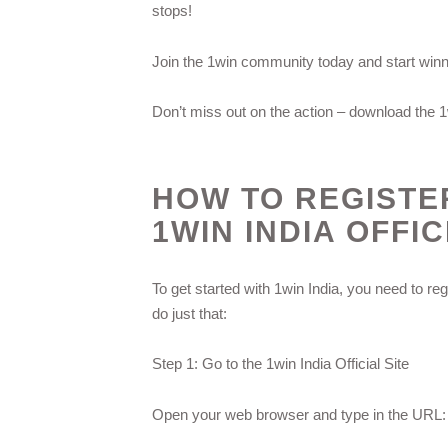
stops!
Join the 1win community today and start winn
Don’t miss out on the action – download the 1
HOW TO REGISTE
1WIN INDIA OFFIC
To get started with 1win India, you need to re
do just that:
Step 1: Go to the 1win India Official Site
Open your web browser and type in the URL